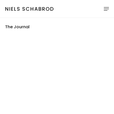
NIELS SCHABROD
The Journal
Play
Seek
Current
12:46