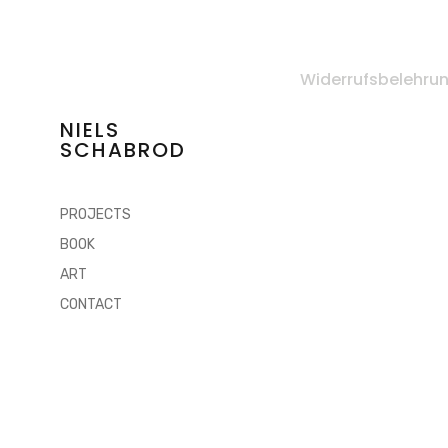
Widerrufsbelehru
NIELS
SCHABROD
PROJECTS
BOOK
ART
CONTACT